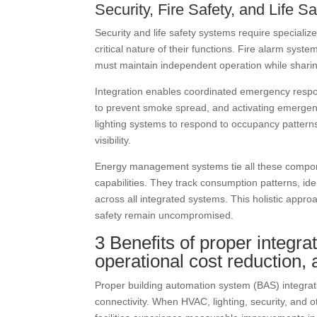
Security, Fire Safety, and Life 
Security and life safety systems require specializ
critical nature of their functions. Fire alarm sys
must maintain independent operation while sharin
Integration enables coordinated emergency respo
to prevent smoke spread, and activating emergency
lighting systems to respond to occupancy patterns
visibility.
Energy management systems tie all these compon
capabilities. They track consumption patterns, ide
across all integrated systems. This holistic appr
safety remain uncompromised.
3 Benefits of proper integra
operational cost reduction
Proper building automation system (BAS) integrati
connectivity. When HVAC, lighting, security, and o