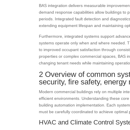
BAS integration delivers measurable improvemen
demand response capabilities allow buildings to p
periods. Integrated fault detection and diagnostic
extending equipment lifespan and maintaining opt
Furthermore, integrated systems support advance
systems operate only when and where needed. This
to improved occupant satisfaction through consist
properties or complex commercial spaces, BAS integ
changing tenant needs while maintaining operatio
2 Overview of common syste
security, fire safety, ener
Modern commercial buildings rely on multiple int
efficient environments. Understanding these core 
building automation implementation. Each system b
must be carefully coordinated to achieve optimal
HVAC and Climate Control Sys