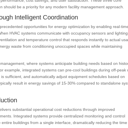
 performance, cost savings, and user satisfaction. These three core
on should be a priority for any modern facility management approach.
ugh Intelligent Coordination
precedented opportunities for energy optimization by enabling real-tim
. When HVAC systems communicate with occupancy sensors and lighting
entilation and temperature control that responds instantly to actual us
s energy waste from conditioning unoccupied spaces while maintaining
y management, where systems anticipate building needs based on histor
r example, integrated systems can pre-cool buildings during off-peak ut
t is sufficient, and automatically adjust equipment schedules based on
ypically result in energy savings of 15-30% compared to standalone sy
duction
livers substantial operational cost reductions through improved
ments. Integrated systems provide centralized monitoring and control
e entire buildings from a single interface, dramatically reducing the time