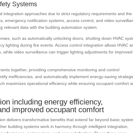
Safety Systems
ed integration approaches due to strict regulatory requirements and the
tems, emergency notification systems, access control, and video surveilla
g relevant data with the building automation system.
nses, such as automatically unlocking doors, shutting down HVAC sys
 lighting during fire events. Access control integration allows HVAC a
, while video surveillance can trigger lighting adjustments for improved
ents together, providing comprehensive monitoring and control
ntify inefficiencies, and automatically implement energy-saving strategi
oach maximizes operational efficiency while ensuring occupant comfort 
tion including energy efficiency,
, and improved occupant comfort
on delivers transformative benefits that extend far beyond basic syste
ther building systems work in harmony through intelligent integration,