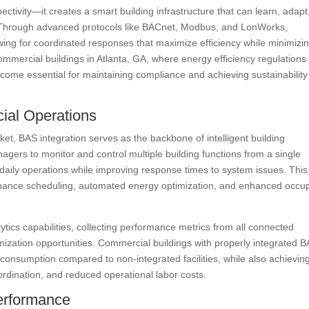
ivity—it creates a smart building infrastructure that can learn, adapt
. Through advanced protocols like BACnet, Modbus, and LonWorks,
owing for coordinated responses that maximize efficiency while minimizi
mmercial buildings in Atlanta, GA, where energy efficiency regulations
come essential for maintaining compliance and achieving sustainability
ial Operations
et, BAS integration serves as the backbone of intelligent building
agers to monitor and control multiple building functions from a single
f daily operations while improving response times to system issues. This
tenance scheduling, automated energy optimization, and enhanced occu
ytics capabilities, collecting performance metrics from all connected
timization opportunities. Commercial buildings with properly integrated 
consumption compared to non-integrated facilities, while also achievin
ordination, and reduced operational labor costs.
Performance