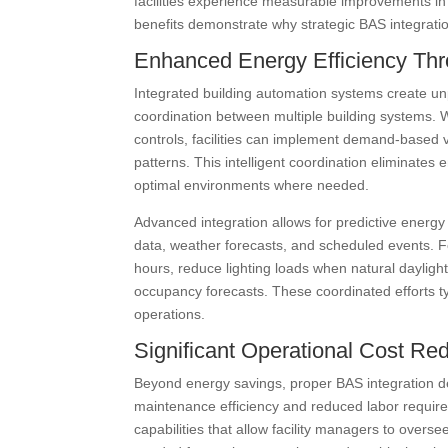
facilities experience measurable improvements in
benefits demonstrate why strategic BAS integrati
Enhanced Energy Efficiency Thro
Integrated building automation systems create un
coordination between multiple building systems
controls, facilities can implement demand-based v
patterns. This intelligent coordination eliminate
optimal environments where needed.
Advanced integration allows for predictive energ
data, weather forecasts, and scheduled events. Fo
hours, reduce lighting loads when natural dayligh
occupancy forecasts. These coordinated efforts t
operations.
Significant Operational Cost Re
Beyond energy savings, proper BAS integration de
maintenance efficiency and reduced labor require
capabilities that allow facility managers to overse