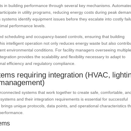
ts in building performance through several key mechanisms. Automate
articipate in utility programs, reducing energy costs during peak dema
s systems identify equipment issues before they escalate into costly fail
imal performance levels.
d scheduling and occupancy-based controls, ensuring that building
 intelligent operation not only reduces energy waste but also contrib
ent environmental conditions. For facility managers overseeing multipl
ration provides the scalability and flexibility necessary to adapt to
nal efficiency and regulatory compliance.
ms requiring integration (HVAC, lighti
gy management)
erconnected systems that work together to create safe, comfortable, an
systems and their integration requirements is essential for successful
rings unique protocols, data points, and operational characteristics th
 performance.
tems