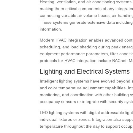
Heating, ventilation, and air conditioning system
making them critical components of any integrated
connecting variable air volume boxes, air handling 
These systems generate extensive data including 
information.
Modern HVAC integration enables advanced control
scheduling, and load shedding during peak energy 
equipment performance parameters, filter condi
protocols for HVAC integration include BACnet, M
Lighting and Electrical Systems
Intelligent lighting systems have evolved beyond s
and color temperature adjustment capabilities. Int
monitoring, and coordination with other building
occupancy sensors or integrate with security sys
LED lighting systems with digital addressable ligh
individual fixtures or zones. Integration also supp
temperature throughout the day to support occupa