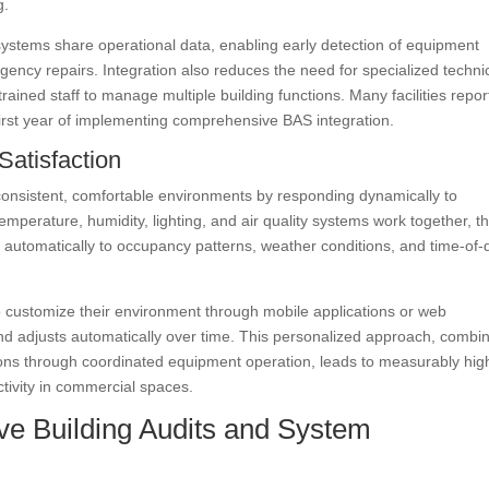
g.
stems share operational data, enabling early detection of equipment
ergency repairs. Integration also reduces the need for specialized techni
rained staff to manage multiple building functions. Many facilities repor
first year of implementing comprehensive BAS integration.
Satisfaction
 consistent, comfortable environments by responding dynamically to
perature, humidity, lighting, and air quality systems work together, t
 automatically to occupancy patterns, weather conditions, and time-of-
 customize their environment through mobile applications or web
and adjusts automatically over time. This personalized approach, combi
itions through coordinated equipment operation, leads to measurably hig
tivity in commercial spaces.
e Building Audits and System