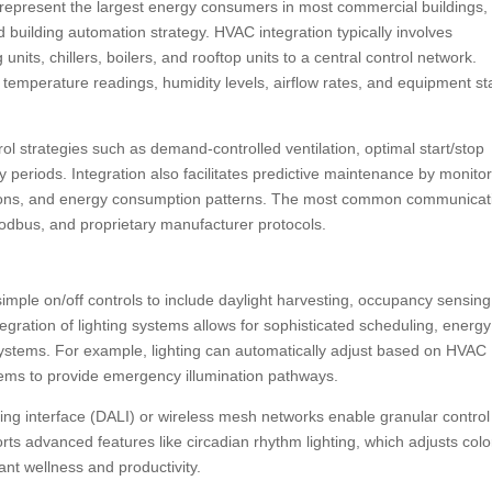
s represent the largest energy consumers in most commercial buildings,
 building automation strategy. HVAC integration typically involves
units, chillers, boilers, and rooftop units to a central control network.
temperature readings, humidity levels, airflow rates, and equipment st
 strategies such as demand-controlled ventilation, optimal start/stop
periods. Integration also facilitates predictive maintenance by monito
tions, and energy consumption patterns. The most common communicat
odbus, and proprietary manufacturer protocols.
imple on/off controls to include daylight harvesting, occupancy sensing
egration of lighting systems allows for sophisticated scheduling, energy
 systems. For example, lighting can automatically adjust based on HVAC
tems to provide emergency illumination pathways.
ting interface (DALI) or wireless mesh networks enable granular control
orts advanced features like circadian rhythm lighting, which adjusts colo
nt wellness and productivity.