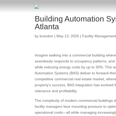
Building Automation Sy
Atlanta
by
brandon
|
May 13, 2026
|
Facility Managemen
Imagine walking into a commercial building where 
seamlessly responds to occupancy patterns, and s
while reducing energy costs by up to 30%. This isn’t 
Automation Systems (BAS) deliver to forward-think
competitive commercial real estate market, where
property’s success, BAS integration has evolved 
relevance and profitability.
The complexity of modern commercial buildings 
facility managers face mounting pressure to opt
operational costs—all while managing increasingly 