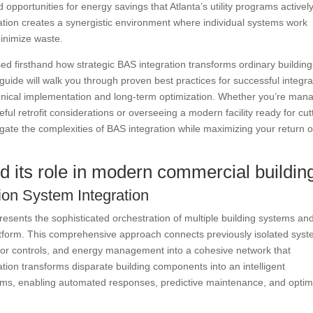
pportunities for energy savings that Atlanta’s utility programs activel
ation creates a synergistic environment where individual systems work
inimize waste.
sed firsthand how strategic BAS integration transforms ordinary buildin
uide will walk you through proven best practices for successful integra
hnical implementation and long-term optimization. Whether you’re man
ful retrofit considerations or overseeing a modern facility ready for cut
igate the complexities of BAS integration while maximizing your return 
d its role in modern commercial buildin
ion System Integration
esents the sophisticated orchestration of multiple building systems an
platform. This comprehensive approach connects previously isolated sys
evator controls, and energy management into a cohesive network that
tion transforms disparate building components into an intelligent
ems, enabling automated responses, predictive maintenance, and optim