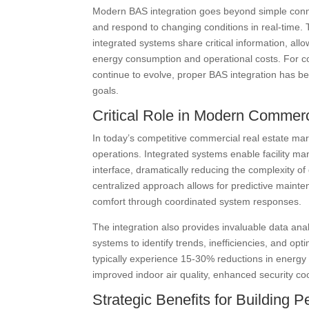
Modern BAS integration goes beyond simple connect
and respond to changing conditions in real-time
integrated systems share critical information, all
energy consumption and operational costs. For co
continue to evolve, proper BAS integration has be
goals.
Critical Role in Modern Commerc
In today’s competitive commercial real estate mark
operations. Integrated systems enable facility man
interface, dramatically reducing the complexity o
centralized approach allows for predictive main
comfort through coordinated system responses.
The integration also provides invaluable data anal
systems to identify trends, inefficiencies, and op
typically experience 15-30% reductions in energy 
improved indoor air quality, enhanced security co
Strategic Benefits for Building 