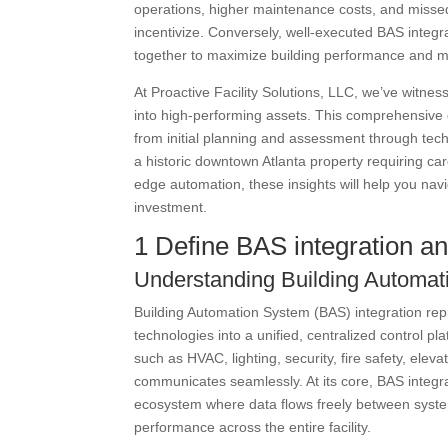
operations, higher maintenance costs, and missed o
incentivize. Conversely, well-executed BAS integr
together to maximize building performance and m
At Proactive Facility Solutions, LLC, we’ve witnes
into high-performing assets. This comprehensive g
from initial planning and assessment through tec
a historic downtown Atlanta property requiring care
edge automation, these insights will help you nav
investment.
1 Define BAS integration an
Understanding Building Automat
Building Automation System (BAS) integration repr
technologies into a unified, centralized control 
such as HVAC, lighting, security, fire safety, el
communicates seamlessly. At its core, BAS integra
ecosystem where data flows freely between syst
performance across the entire facility.