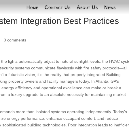
Home
Contact Us
About Us
News
stem Integration Best Practices
t
|
0 comments
the lights automatically adjust to natural sunlight levels, the HVAC sys
ecurity systems communicate flawlessly with fire safety protocols—all
a futuristic vision; it’s the reality that properly integrated Building
ing property owners and facility managers today. In Atlanta, GA’s
 energy efficiency and operational excellence can make or break a
from a luxury upgrade to an absolute necessity for maintaining market
demands more than isolated systems operating independently. Today’s
imize energy performance, enhance occupant comfort, and reduce
sophisticated building technologies. Poor integration leads to inefficie