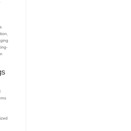
y
gs
tion,
aging
ting-
on
gs
d
tems
ized