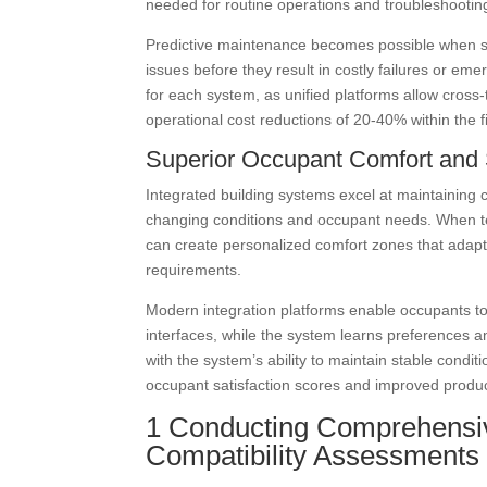
needed for routine operations and troubleshootin
Predictive maintenance becomes possible when sy
issues before they result in costly failures or em
for each system, as unified platforms allow cross-t
operational cost reductions of 20-40% within the 
Superior Occupant Comfort and 
Integrated building systems excel at maintaining
changing conditions and occupant needs. When tem
can create personalized comfort zones that adapt
requirements.
Modern integration platforms enable occupants to
interfaces, while the system learns preferences 
with the system’s ability to maintain stable cond
occupant satisfaction scores and improved produc
1 Conducting Comprehensiv
Compatibility Assessments