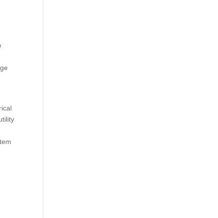
e
age
ical
ility
stem