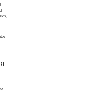
d
nd
ures,
utes
e
ng,
d
at