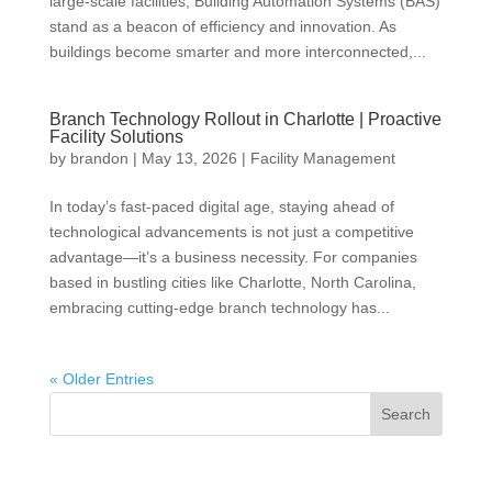
large-scale facilities, Building Automation Systems (BAS)
stand as a beacon of efficiency and innovation. As
buildings become smarter and more interconnected,...
Branch Technology Rollout in Charlotte | Proactive
Facility Solutions
by
brandon
|
May 13, 2026
|
Facility Management
In today’s fast-paced digital age, staying ahead of
technological advancements is not just a competitive
advantage—it’s a business necessity. For companies
based in bustling cities like Charlotte, North Carolina,
embracing cutting-edge branch technology has...
« Older Entries
Search