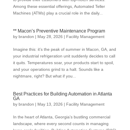
Among these essential offerings, Automated Teller
Machines (ATMs) play a crucial role in the daily...
** Macon’s Preventive Maintenance Program
by
brandon
|
May 28, 2026
|
Facility Management
Imagine this: it’s the peak of summer in Macon, GA, and
your industrial refrigeration unit suddenly decides to call
it quits. Temperatures soar, your products start to spoil,
and your operations grind to a halt. Sounds like a
nightmare, right? But what if you...
Best Practices for Building Automation in Atlanta
GA
by
brandon
|
May 13, 2026
|
Facility Management
In the heart of Atlanta, Georgia’s bustling commercial
landscape, where every second counts in managing