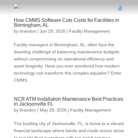
How CMMS Software Cuts Costs for Facilities in
Birmingham, AL
by
brandon
|
Jun 29, 2026
|
Facility Management
Facility managers in Birmingham, AL, often face the
daunting challenge of balancing maintenance budgets
without compromising on operational efficiency and
asset longevity. Have you ever wondered how modern
technology can transform this complex equation? Enter
CMMS...
NCR ATM Installation Maintenance Best Practices
in Jacksonville FL
by
brandon
|
May 28, 2026
|
Facility Management
The bustling city of Jacksonville, FL, is home to a vibrant
financial landscape where banks and credit unions strive
to provide their customers with top-notch services.