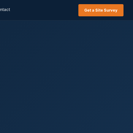
ntact
Get a Site Survey