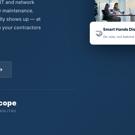
 IT and network
ty maintenance.
ally shows up — at
e your contractors
Smart Hands Di
🤝
On-site, not behind
 →
Scope
ACILITIES