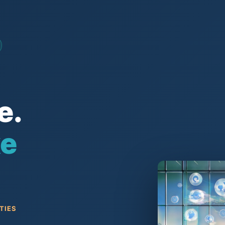
e.
ke
TIES