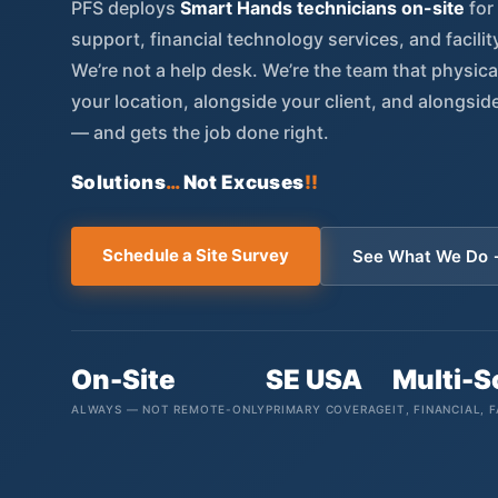
PFS deploys
Smart Hands technicians on-site
for
support, financial technology services, and facili
We’re not a help desk. We’re the team that physic
your location, alongside your client, and alongsid
— and gets the job done right.
Solutions
…
Not Excuses
!!
Schedule a Site Survey
See What We Do
On-Site
SE USA
Multi-
ALWAYS — NOT REMOTE-ONLY
PRIMARY COVERAGE
IT, FINANCIAL, F