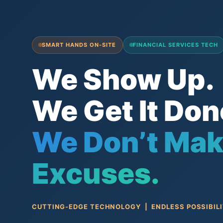
SMART HANDS ON-SITE
FINANCIAL SERVICES TECH
We Show Up.
We Get It Don
We Don’t Ma
Excuses.
CUTTING-EDGE TECHNOLOGY | ENDLESS POSSIBILI