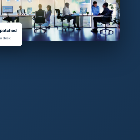
spatched
 a desk