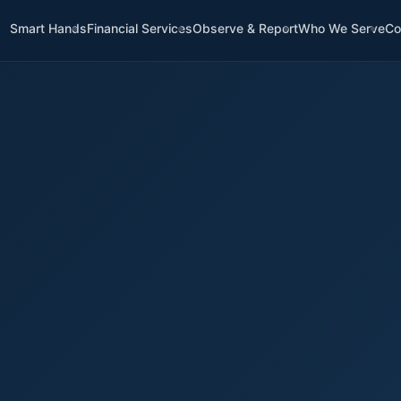
Smart Hands
Financial Services
Observe & Report
Who We Serve
Co