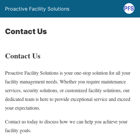
Proactive Facility Solutions
Contact Us
Contact Us
Proactive Facility Solutions is your one-stop solution for all your
facility management needs. Whether you require maintenance
services, security solutions, or customized facility solutions, our
dedicated team is here to provide exceptional service and exceed
your expectations.
Contact us today to discuss how we can help you achieve your
facility goals.