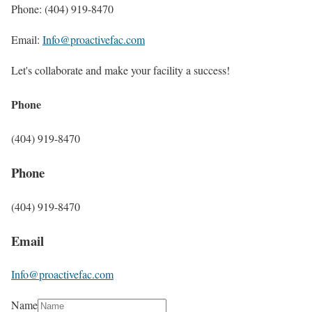
Phone: (404) 919-8470
Email:
Info@proactivefac.com
Let's collaborate and make your facility a success!
Phone
(404) 919-8470
Phone
(404) 919-8470
Email
Info@proactivefac.com
Name