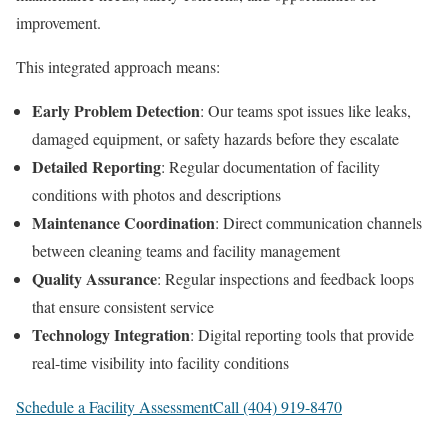
improvement.
This integrated approach means:
Early Problem Detection
: Our teams spot issues like leaks,
damaged equipment, or safety hazards before they escalate
Detailed Reporting
: Regular documentation of facility
conditions with photos and descriptions
Maintenance Coordination
: Direct communication channels
between cleaning teams and facility management
Quality Assurance
: Regular inspections and feedback loops
that ensure consistent service
Technology Integration
: Digital reporting tools that provide
real-time visibility into facility conditions
Schedule a Facility Assessment
Call (404) 919-8470