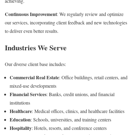
achieving.
Continuous Improvement
: We regularly review and optimize
our services, incorporating client feedback and new technologies
to deliver even better results.
Industries We Serve
Our diverse client base includes:
Commercial Real Estate
: Office buildings, retail centers, and
mixed-use developments
Financial Services
: Banks, credit unions, and financial
institutions
Healthcare
: Medical offices, clinics, and healthcare facilities
Education
: Schools, universities, and training centers
Hospitality
: Hotels, resorts, and conference centers