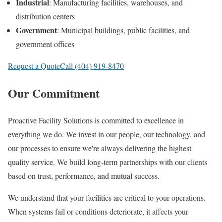
Industrial
: Manufacturing facilities, warehouses, and
distribution centers
Government
: Municipal buildings, public facilities, and
government offices
Request a Quote
Call (404) 919-8470
Our Commitment
Proactive Facility Solutions is committed to excellence in
everything we do. We invest in our people, our technology, and
our processes to ensure we're always delivering the highest
quality service. We build long-term partnerships with our clients
based on trust, performance, and mutual success.
We understand that your facilities are critical to your operations.
When systems fail or conditions deteriorate, it affects your