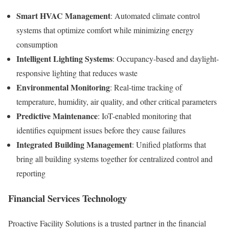
Smart HVAC Management
: Automated climate control
systems that optimize comfort while minimizing energy
consumption
Intelligent Lighting Systems
: Occupancy-based and daylight-
responsive lighting that reduces waste
Environmental Monitoring
: Real-time tracking of
temperature, humidity, air quality, and other critical parameters
Predictive Maintenance
: IoT-enabled monitoring that
identifies equipment issues before they cause failures
Integrated Building Management
: Unified platforms that
bring all building systems together for centralized control and
reporting
Financial Services Technology
Proactive Facility Solutions is a trusted partner in the financial