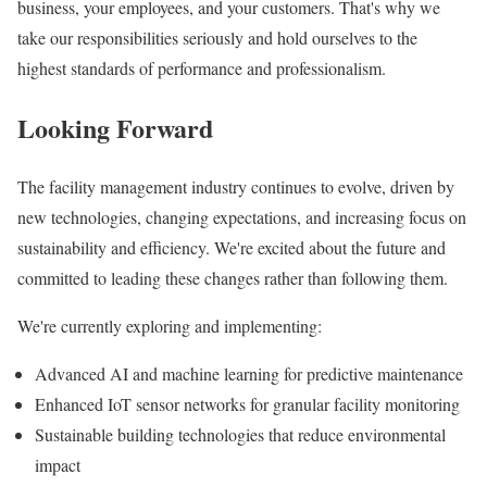
business, your employees, and your customers. That's why we
take our responsibilities seriously and hold ourselves to the
highest standards of performance and professionalism.
Looking Forward
The facility management industry continues to evolve, driven by
new technologies, changing expectations, and increasing focus on
sustainability and efficiency. We're excited about the future and
committed to leading these changes rather than following them.
We're currently exploring and implementing:
Advanced AI and machine learning for predictive maintenance
Enhanced IoT sensor networks for granular facility monitoring
Sustainable building technologies that reduce environmental
impact