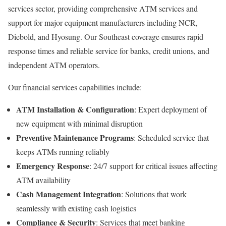
services sector, providing comprehensive ATM services and
support for major equipment manufacturers including NCR,
Diebold, and Hyosung. Our Southeast coverage ensures rapid
response times and reliable service for banks, credit unions, and
independent ATM operators.
Our financial services capabilities include:
ATM Installation & Configuration
: Expert deployment of
new equipment with minimal disruption
Preventive Maintenance Programs
: Scheduled service that
keeps ATMs running reliably
Emergency Response
: 24/7 support for critical issues affecting
ATM availability
Cash Management Integration
: Solutions that work
seamlessly with existing cash logistics
Compliance & Security
: Services that meet banking