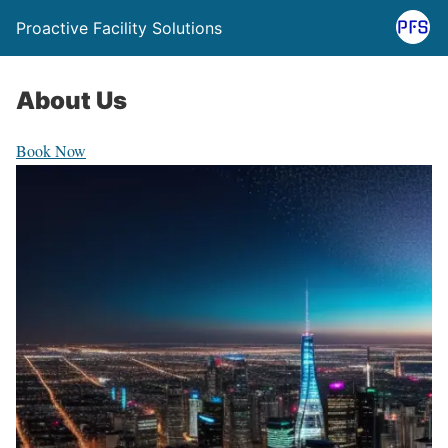
Proactive Facility Solutions
About Us
Book Now