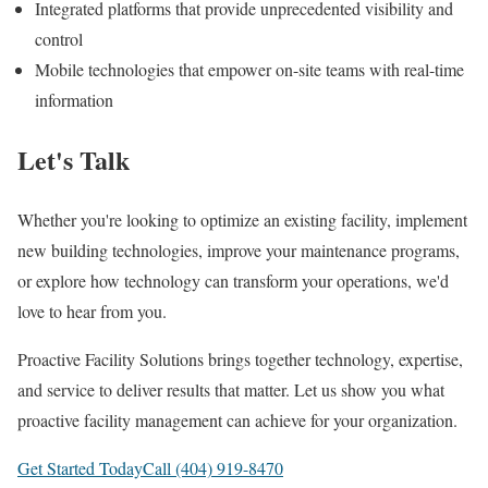
Integrated platforms that provide unprecedented visibility and
control
Mobile technologies that empower on-site teams with real-time
information
Let's Talk
Whether you're looking to optimize an existing facility, implement
new building technologies, improve your maintenance programs,
or explore how technology can transform your operations, we'd
love to hear from you.
Proactive Facility Solutions brings together technology, expertise,
and service to deliver results that matter. Let us show you what
proactive facility management can achieve for your organization.
Get Started Today
Call (404) 919-8470