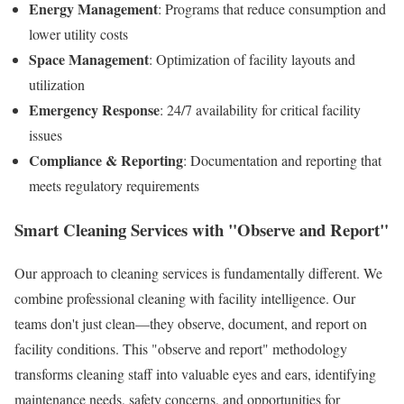
Energy Management
: Programs that reduce consumption and
lower utility costs
Space Management
: Optimization of facility layouts and
utilization
Emergency Response
: 24/7 availability for critical facility
issues
Compliance & Reporting
: Documentation and reporting that
meets regulatory requirements
Smart Cleaning Services with "Observe and Report"
Our approach to cleaning services is fundamentally different. We
combine professional cleaning with facility intelligence. Our
teams don't just clean—they observe, document, and report on
facility conditions. This "observe and report" methodology
transforms cleaning staff into valuable eyes and ears, identifying
maintenance needs, safety concerns, and opportunities for