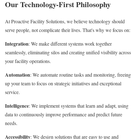
Our Technology-First Philosophy
At Proactive Facility Solutions, we believe technology should
serve people, not complicate their lives. That's why we focus on:
Integration
: We make different systems work together
seamlessly, eliminating silos and creating unified visibility across
your facility operations.
Automation
: We automate routine tasks and monitoring, freeing
up your team to focus on strategic initiatives and exceptional
service.
Intelligence
: We implement systems that learn and adapt, using
data to continuously improve performance and predict future
needs.
Accessibility
: We design solutions that are easy to use and