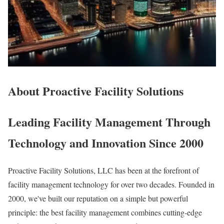
About Proactive Facility Solutions
Leading Facility Management Through
Technology and Innovation Since 2000
Proactive Facility Solutions, LLC has been at the forefront of
facility management technology for over two decades. Founded in
2000, we've built our reputation on a simple but powerful
principle: the best facility management combines cutting-edge