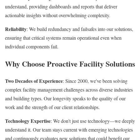
understand, providing dashboards and reports that deliver
actionable insights without overwhelming complexity.
Reliability
: We build redundancy and failsafes into our solutions,
ensuring that critical systems remain operational even when
individual components fail.
Why Choose Proactive Facility Solutions
Two Decades of Experience
: Since 2000, we've been solving
complex facility management challenges across diverse industries
and building types. Our longevity speaks to the quality of our
work and the strength of our client relationships.
Technology Expertise
: We don't just use technology—we deeply
understand it. Our team stays current with emerging technologies
and continuously evaluates new solutions that could benefit our