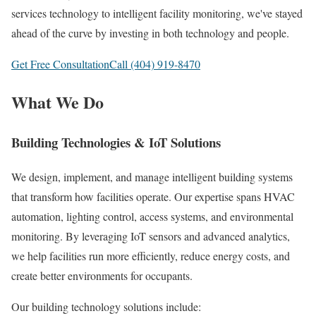
services technology to intelligent facility monitoring, we've stayed
ahead of the curve by investing in both technology and people.
Get Free Consultation
Call (404) 919-8470
What We Do
Building Technologies & IoT Solutions
We design, implement, and manage intelligent building systems
that transform how facilities operate. Our expertise spans HVAC
automation, lighting control, access systems, and environmental
monitoring. By leveraging IoT sensors and advanced analytics,
we help facilities run more efficiently, reduce energy costs, and
create better environments for occupants.
Our building technology solutions include: