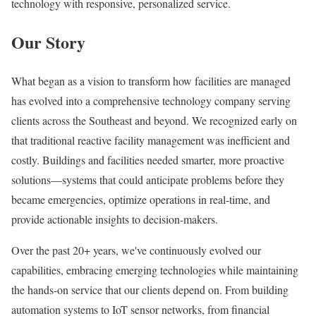
technology with responsive, personalized service.
Our Story
What began as a vision to transform how facilities are managed
has evolved into a comprehensive technology company serving
clients across the Southeast and beyond. We recognized early on
that traditional reactive facility management was inefficient and
costly. Buildings and facilities needed smarter, more proactive
solutions—systems that could anticipate problems before they
became emergencies, optimize operations in real-time, and
provide actionable insights to decision-makers.
Over the past 20+ years, we've continuously evolved our
capabilities, embracing emerging technologies while maintaining
the hands-on service that our clients depend on. From building
automation systems to IoT sensor networks, from financial