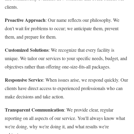
clients.
Proactive Approach
: Our name reflects our philosophy. We
don't wait for problems to occur; we anticipate them, prevent
them, and prepare for them.
Customized Solutions
: We recognize that every facility is
unique. We tailor our services to your specific needs, budget, and
objectives rather than offering one-size-fits-all packages.
Responsive Service
: When issues arise, we respond quickly. Our
clients have direct access to experienced professionals who can
make decisions and take action.
Transparent Communication
: We provide clear, regular
reporting on all aspects of our service. You'll always know what
we're doing, why we're doing it, and what results we're