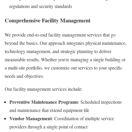
regulations and security standards
Comprehensive Facility Management
We provide end-to-end facility management services that go
beyond the basics. Our approach integrates physical maintenance,
technology management, and strategic planning to deliver
measurable results. Whether you're managing a single building or
a multi-site portfolio, we customize our services to your specific
needs and objectives.
Our facility management services include:
Preventive Maintenance Programs
: Scheduled inspections
and maintenance that extend equipment life
Vendor Management
: Coordination of multiple service
providers through a single point of contact